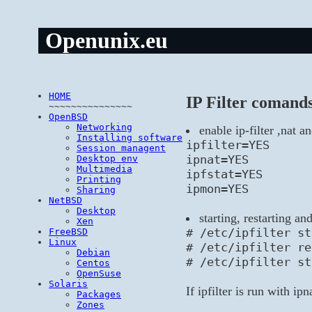
Openunix.eu
HOME
IP Filter comand
~~~~~~~~~~~~~~~
OpenBSD
Networking
enable ip-filter ,nat a
Installing software
ipfilter=YES
Session managent
ipnat=YES
Desktop env
Multimedia
ipfstat=YES
Printing
ipmon=YES
Sharing
NetBSD
Desktop
starting, restarting an
Xen
# /etc/ipfilter st
FreeBSD
Linux
# /etc/ipfilter re
Debian
# /etc/ipfilter st
Centos
OpenSuse
Solaris
If ipfilter is run with ip
Packages
Zones