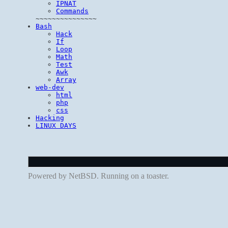
IPNAT
Commands
~~~~~~~~~~~~~~~
Bash
Hack
If
Loop
Math
Test
Awk
Array
web-dev
html
php
css
Hacking
LINUX DAYS
Powered by NetBSD. Running on a toaster.