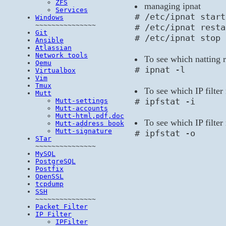
ZFS
managing ipnat
Services
# /etc/ipnat start
Windows
~~~~~~~~~~~~~~~
# /etc/ipnat resta
Git
# /etc/ipnat stop
Ansible
Atlassian
Network tools
To see which natting r
Qemu
# ipnat -l
Virtualbox
Vim
Tmux
To see which IP filter 
Mutt
# ipfstat -i
Mutt-settings
Mutt-accounts
Mutt-html,pdf,doc
To see which IP filter 
Mutt-address book
Mutt-signature
# ipfstat -o
STar
~~~~~~~~~~~~~~~
MySQL
PostgreSQL
Postfix
OpenSSL
tcpdump
SSH
~~~~~~~~~~~~~~~
Packet Filter
IP Filter
IPFilter