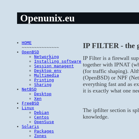
Openunix.eu
HOME
IP FILTER - the g
~~~~~~~~~~~~~~~
OpenBSD
Networking
IP Filter is a firewall 
Installing software
together with IPNAT (wh
Session managent
(for traffic shaping). Al
Desktop env
Multimedia
(OpenBSD) or NPF (NetBS
Printing
everything fast and as e
Sharing
NetBSD
it is exactly what one ne
Desktop
Xen
FreeBSD
Linux
The ipfilter section is s
Debian
knowledge.
Centos
OpenSuse
Solaris
Packages
Zones