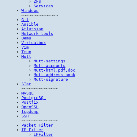
ZFS
Services
Windows
~~~~~~~~~~~~~~~
Git
Ansible
Atlassian
Network tools
Qemu
Virtualbox
Vim
Tmux
Mutt
Mutt-settings
Mutt-accounts
Mutt-html,pdf,doc
Mutt-address book
Mutt-signature
STar
~~~~~~~~~~~~~~~
MySQL
PostgreSQL
Postfix
OpenSSL
tcpdump
SSH
~~~~~~~~~~~~~~~
Packet Filter
IP Filter
IPFilter