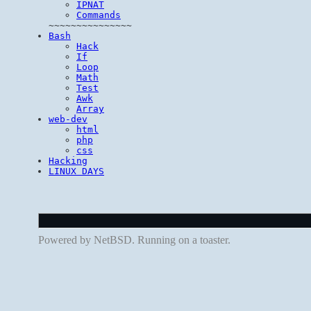
IPNAT
Commands
~~~~~~~~~~~~~~~
Bash
Hack
If
Loop
Math
Test
Awk
Array
web-dev
html
php
css
Hacking
LINUX DAYS
Powered by NetBSD. Running on a toaster.